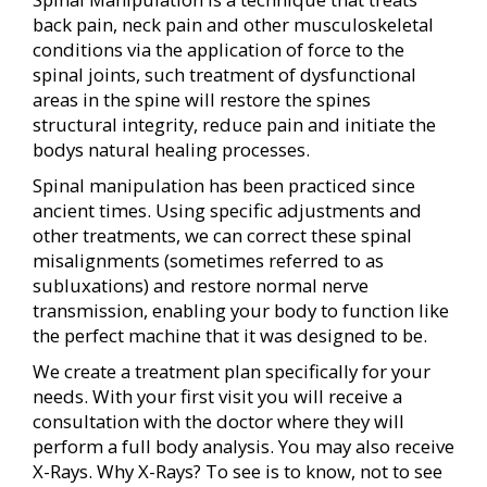
back pain, neck pain and other musculoskeletal
conditions via the application of force to the
spinal joints, such treatment of dysfunctional
areas in the spine will restore the spines
structural integrity, reduce pain and initiate the
bodys natural healing processes.
Spinal manipulation has been practiced since
ancient times. Using specific adjustments and
other treatments, we can correct these spinal
misalignments (sometimes referred to as
subluxations) and restore normal nerve
transmission, enabling your body to function like
the perfect machine that it was designed to be.
We create a treatment plan specifically for your
needs. With your first visit you will receive a
consultation with the doctor where they will
perform a full body analysis. You may also receive
X-Rays. Why X-Rays? To see is to know, not to see