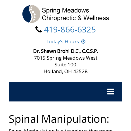
419-866-6325
Today's Hours:
Dr. Shawn Brohl D.C., C.C.S.P.
7015 Spring Meadows West
Suite 100
Holland, OH 43528
Toggle
navigation
Spinal Manipulation:
Spinal Manipulation is a technique that treats