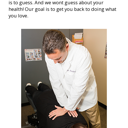
is to guess. And we wont guess about your
health! Our goal is to get you back to doing what
you love.